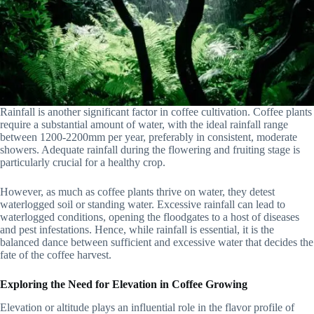
Rainfall is another significant factor in coffee cultivation. Coffee plants
require a substantial amount of water, with the ideal rainfall range
between 1200-2200mm per year, preferably in consistent, moderate
showers. Adequate rainfall during the flowering and fruiting stage is
particularly crucial for a healthy crop.
However, as much as coffee plants thrive on water, they detest
waterlogged soil or standing water. Excessive rainfall can lead to
waterlogged conditions, opening the floodgates to a host of diseases
and pest infestations. Hence, while rainfall is essential, it is the
balanced dance between sufficient and excessive water that decides the
fate of the coffee harvest.
Exploring the Need for Elevation in Coffee Growing
Elevation or altitude plays an influential role in the flavor profile of