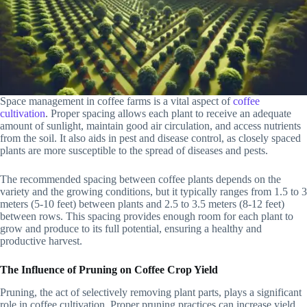
Space management in coffee farms is a vital aspect of
coffee
cultivation
. Proper spacing allows each plant to receive an adequate
amount of sunlight, maintain good air circulation, and access nutrients
from the soil. It also aids in pest and disease control, as closely spaced
plants are more susceptible to the spread of diseases and pests.
The recommended spacing between coffee plants depends on the
variety and the growing conditions, but it typically ranges from 1.5 to 3
meters (5-10 feet) between plants and 2.5 to 3.5 meters (8-12 feet)
between rows. This spacing provides enough room for each plant to
grow and produce to its full potential, ensuring a healthy and
productive harvest.
The Influence of Pruning on Coffee Crop Yield
Pruning, the act of selectively removing plant parts, plays a significant
role in coffee cultivation. Proper pruning practices can increase yield,