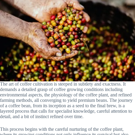
The art of coffee cultivation is steeped in subtlety and exactness. It
demands a detailed grasp of coffee growing conditions including
environmental aspects, the physiology of the coffee plant, and refined
farming methods, all converging to yield premium beans. The journey
of a coffee bean, from its inception as a seed to the final brew, is a
layered process that calls for specialist knowledge, careful attention to
detail, and a bit of instinct refined over time.
This process begins with the careful nurturing of the coffee plant,
where its growing conditions not only influence its survival but also