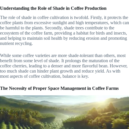
Understanding the Role of Shade in Coffee Production
The role of shade in coffee cultivation is twofold. Firstly, it protects the
coffee plants from excessive sunlight and high temperatures, which can
be harmful to the plants. Secondly, shade trees contribute to the
ecosystem of the coffee farm, providing a habitat for birds and insects,
and helping to maintain soil health by reducing erosion and promoting
nutrient recycling.
While some coffee varieties are more shade-tolerant than others, most
benefit from some level of shade. It prolongs the maturation of the
coffee cherries, leading to a denser and more flavorful bean. However,
too much shade can hinder plant growth and reduce yield. As with
most aspects of coffee cultivation, balance is key.
The Necessity of Proper Space Management in Coffee Farms