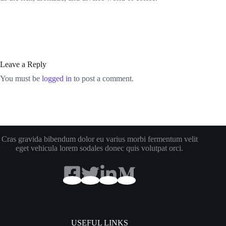
Leave a Reply
You must be
logged in
to post a comment.
Cras gravida bibendum dolor eu varius morbi fermentum velit
eget vehicula lorem sodales donec quis volutpat orci.
USEFUL LINKS