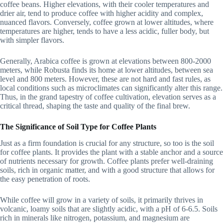
coffee beans. Higher elevations, with their cooler temperatures and
drier air, tend to produce coffee with higher acidity and complex,
nuanced flavors. Conversely, coffee grown at lower altitudes, where
temperatures are higher, tends to have a less acidic, fuller body, but
with simpler flavors.
Generally, Arabica coffee is grown at elevations between 800-2000
meters, while Robusta finds its home at lower altitudes, between sea
level and 800 meters. However, these are not hard and fast rules, as
local conditions such as microclimates can significantly alter this range.
Thus, in the grand tapestry of coffee cultivation, elevation serves as a
critical thread, shaping the taste and quality of the final brew.
The Significance of Soil Type for Coffee Plants
Just as a firm foundation is crucial for any structure, so too is the soil
for coffee plants. It provides the plant with a stable anchor and a source
of nutrients necessary for growth. Coffee plants prefer well-draining
soils, rich in organic matter, and with a good structure that allows for
the easy penetration of roots.
While coffee will grow in a variety of soils, it primarily thrives in
volcanic, loamy soils that are slightly acidic, with a pH of 6-6.5. Soils
rich in minerals like nitrogen, potassium, and magnesium are