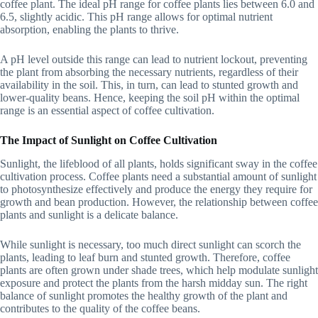
coffee plant. The ideal pH range for coffee plants lies between 6.0 and
6.5, slightly acidic. This pH range allows for optimal nutrient
absorption, enabling the plants to thrive.
A pH level outside this range can lead to nutrient lockout, preventing
the plant from absorbing the necessary nutrients, regardless of their
availability in the soil. This, in turn, can lead to stunted growth and
lower-quality beans. Hence, keeping the soil pH within the optimal
range is an essential aspect of coffee cultivation.
The Impact of Sunlight on Coffee Cultivation
Sunlight, the lifeblood of all plants, holds significant sway in the coffee
cultivation process. Coffee plants need a substantial amount of sunlight
to photosynthesize effectively and produce the energy they require for
growth and bean production. However, the relationship between coffee
plants and sunlight is a delicate balance.
While sunlight is necessary, too much direct sunlight can scorch the
plants, leading to leaf burn and stunted growth. Therefore, coffee
plants are often grown under shade trees, which help modulate sunlight
exposure and protect the plants from the harsh midday sun. The right
balance of sunlight promotes the healthy growth of the plant and
contributes to the quality of the coffee beans.