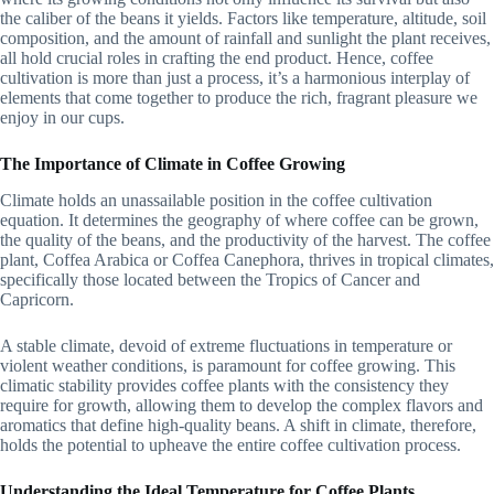
the caliber of the beans it yields. Factors like temperature, altitude, soil
composition, and the amount of rainfall and sunlight the plant receives,
all hold crucial roles in crafting the end product. Hence, coffee
cultivation is more than just a process, it’s a harmonious interplay of
elements that come together to produce the rich, fragrant pleasure we
enjoy in our cups.
The Importance of Climate in Coffee Growing
Climate holds an unassailable position in the coffee cultivation
equation. It determines the geography of where coffee can be grown,
the quality of the beans, and the productivity of the harvest. The coffee
plant, Coffea Arabica or Coffea Canephora, thrives in tropical climates,
specifically those located between the Tropics of Cancer and
Capricorn.
A stable climate, devoid of extreme fluctuations in temperature or
violent weather conditions, is paramount for coffee growing. This
climatic stability provides coffee plants with the consistency they
require for growth, allowing them to develop the complex flavors and
aromatics that define high-quality beans. A shift in climate, therefore,
holds the potential to upheave the entire coffee cultivation process.
Understanding the Ideal Temperature for Coffee Plants