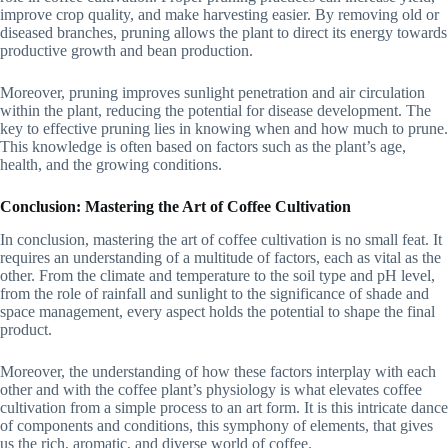
improve crop quality, and make harvesting easier. By removing old or
diseased branches, pruning allows the plant to direct its energy towards
productive growth and bean production.
Moreover, pruning improves sunlight penetration and air circulation
within the plant, reducing the potential for disease development. The
key to effective pruning lies in knowing when and how much to prune.
This knowledge is often based on factors such as the plant’s age,
health, and the growing conditions.
Conclusion: Mastering the Art of Coffee Cultivation
In conclusion, mastering the art of coffee cultivation is no small feat. It
requires an understanding of a multitude of factors, each as vital as the
other. From the climate and temperature to the soil type and pH level,
from the role of rainfall and sunlight to the significance of shade and
space management, every aspect holds the potential to shape the final
product.
Moreover, the understanding of how these factors interplay with each
other and with the coffee plant’s physiology is what elevates coffee
cultivation from a simple process to an art form. It is this intricate dance
of components and conditions, this symphony of elements, that gives
us the rich, aromatic, and diverse world of coffee.