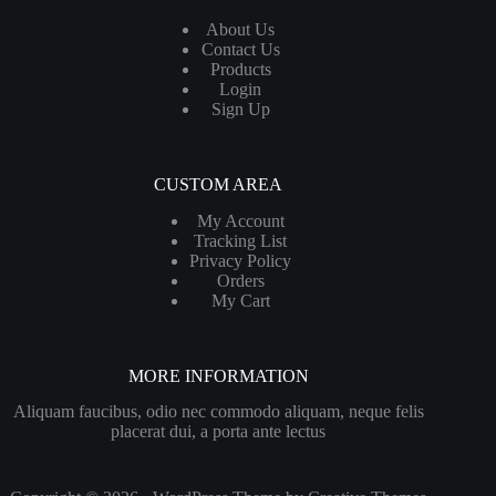
About Us
Contact Us
Products
Login
Sign Up
CUSTOM AREA
My Account
Tracking List
Privacy Policy
Orders
My Cart
MORE INFORMATION
Aliquam faucibus, odio nec commodo aliquam, neque felis
placerat dui, a porta ante lectus