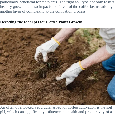
particularly beneficial for the plants. The right soil type not only fosters
healthy growth but also impacts the flavor of the coffee beans, adding
another layer of complexity to the cultivation process.
Decoding the Ideal pH for Coffee Plant Growth
An often overlooked yet crucial aspect of coffee cultivation is the soil
pH, which can significantly influence the health and productivity of a