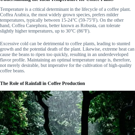
Temperature is a critical determinant in the lifecycle of a coffee plant.
Coffea Arabica, the most widely grown species, prefers milder
temperatures, typically between 15-24°C (59-75°F). On the other
hand, Coffea Canephora, better known as Robusta, can tolerate
slightly higher temperatures, up to 30°C (86°F).
Excessive cold can be detrimental to coffee plants, leading to stunted
growth and the potential death of the plant. Likewise, extreme heat can
cause the beans to ripen too quickly, resulting in an underdeveloped
flavor profile. Maintaining an optimal temperature range is, therefore,
not merely desirable, but imperative for the cultivation of high-quality
coffee beans.
The Role of Rainfall in Coffee Production