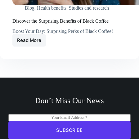
Blog
,
Health benefits
,
Studies and research
Discover the Surprising Benefits of Black Coffee
Boost Your Day: Surprising Perks of Black Coffee!
Read More
Discover
the
Surprising
Benefits
of
Black
Coffee
Don’t Miss Our News
E
m
a
SUBSCRIBE
i
l