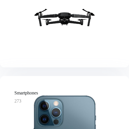
Smartphones
273