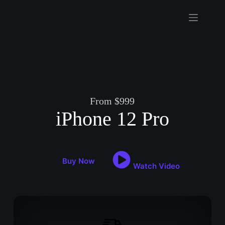
Skip
to
content
From $999
iPhone 12 Pro
Buy Now
Watch Video