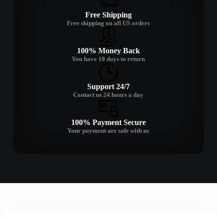
Free Shipping
Free shipping on all US orders
100% Money Back
You have 10 days to return
Support 24/7
Contact us 24 hours a day
100% Payment Secure
Your payment are safe with us