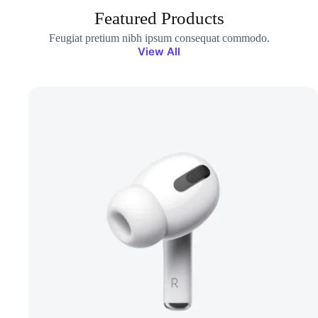
Featured Products
Feugiat pretium nibh ipsum consequat commodo.
View All