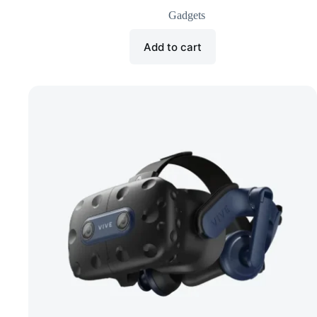
Gadgets
Add to cart