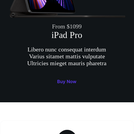
From $1099
iPad Pro
Libero nunc consequat interdum
Varius sitamet mattis vulputate
Ultricies mieget mauris pharetra
Buy Now