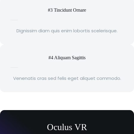
#3 Tincidunt Ornare
Dignissim diam quis enim lobortis scelerisque.
#4 Aliquam Sagittis
Venenatis cras sed felis eget aliquet commodo.
Oculus VR