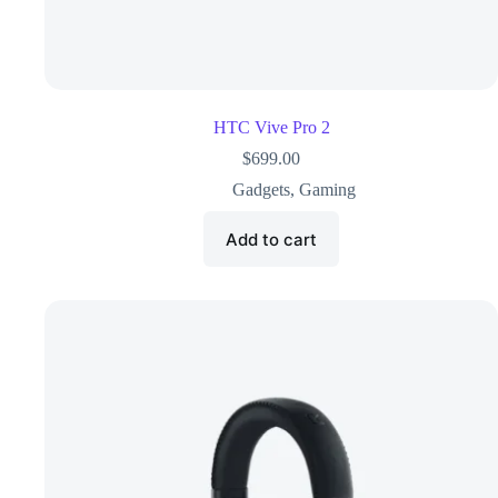
HTC Vive Pro 2
$
699.00
Gadgets
,
Gaming
Add to cart