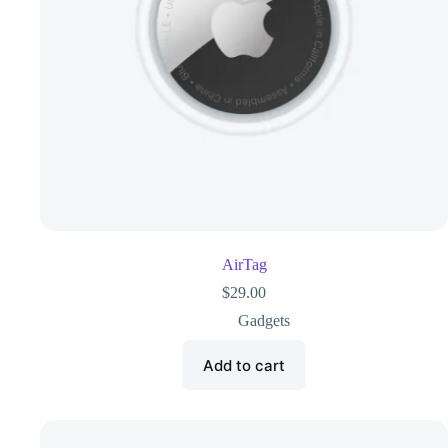
AirTag
$
29.00
Gadgets
Add to cart