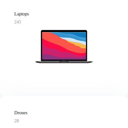
Laptops
245
Drones
28