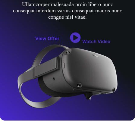
Ullamcorper malesuada proin libero nunc
consequat interdum varius consequat mauris nunc
congue nisi vitae.
View Offer
Watch Video