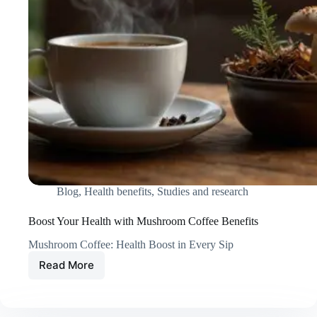
Blog
,
Health benefits
,
Studies and research
Boost Your Health with Mushroom Coffee Benefits
Mushroom Coffee: Health Boost in Every Sip
Read More
Boost
Your
Health
with