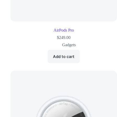
AirPods Pro
$
249.00
Gadgets
Add to cart