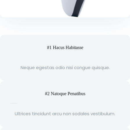
#1 Hacus Habitasse
Neque egestas odio nisi congue quisque.
#2 Natoque Penatibus
Ultrices tincidunt arcu non sodales vestibulum.