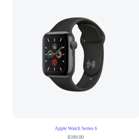
Apple Watch Series 6
$
399.00