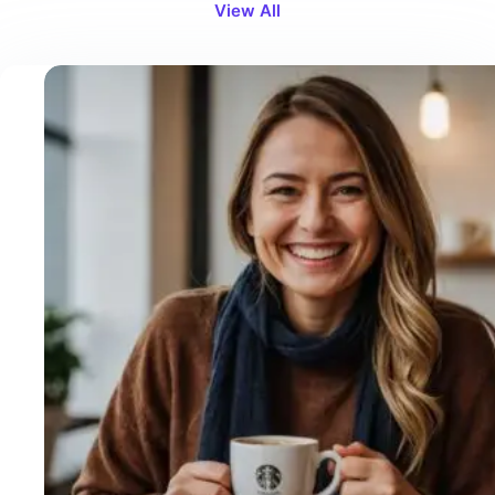
View All