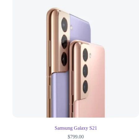
Samsung Galaxy S21
$
799.00