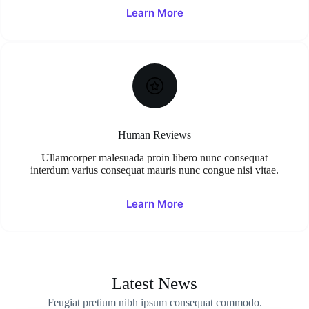
Learn More
Human Reviews
Ullamcorper malesuada proin libero nunc consequat
interdum varius consequat mauris nunc congue nisi vitae.
Learn More
Latest News
Feugiat pretium nibh ipsum consequat commodo.