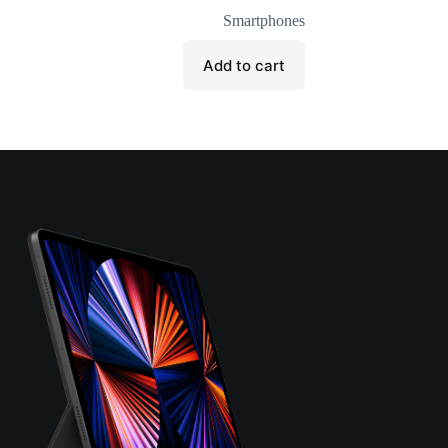
Smartphones
Add to cart