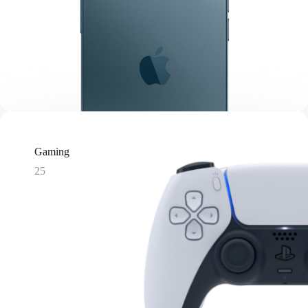
Gaming
25