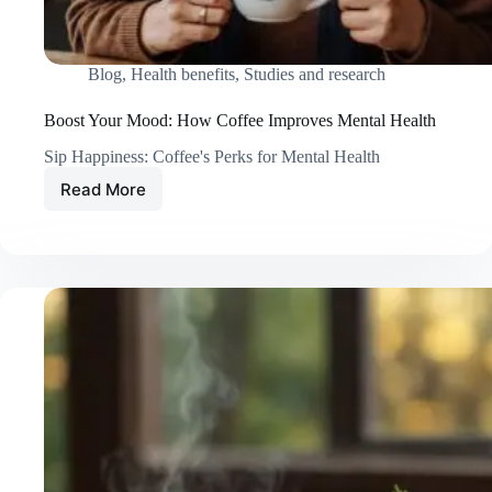
Blog
,
Health benefits
,
Studies and research
Boost Your Mood: How Coffee Improves Mental Health
Sip Happiness: Coffee's Perks for Mental Health
Read More
Boost
Your
Mood:
How
Coffee
Improves
Mental
Health