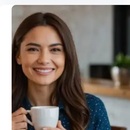
Mushroom
Coffee
Benefits