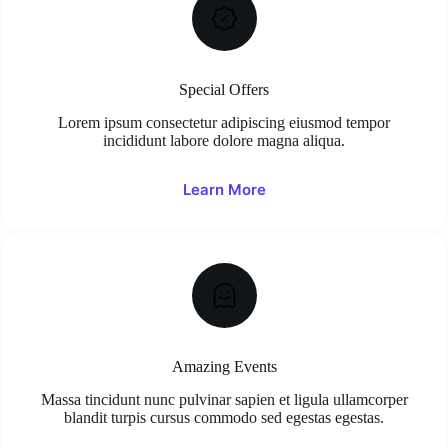
Special Offers
Lorem ipsum consectetur adipiscing eiusmod tempor
incididunt labore dolore magna aliqua.
Learn More
Amazing Events
Massa tincidunt nunc pulvinar sapien et ligula ullamcorper
blandit turpis cursus commodo sed egestas egestas.