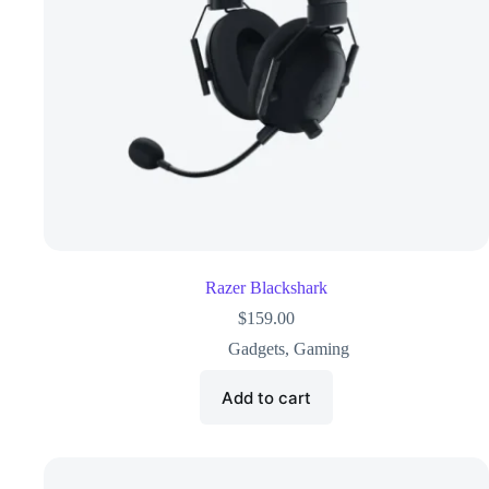
Razer Blackshark
$
159.00
Gadgets
,
Gaming
Add to cart