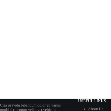
USEFUL LINKS
Cras gravida bibendum dolor eu varius
About Us
morbi fermentum velit eget vehicula