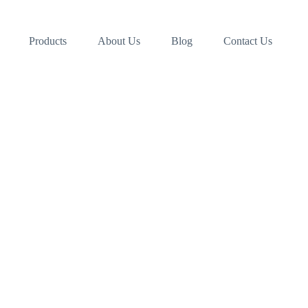
Products
About Us
Blog
Contact Us