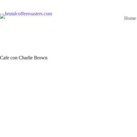
Skip
to
content
Home
Cafe con Charlie Brown