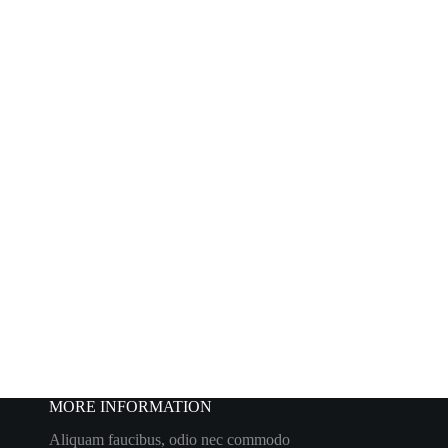
MORE INFORMATION
Aliquam faucibus, odio nec commodo