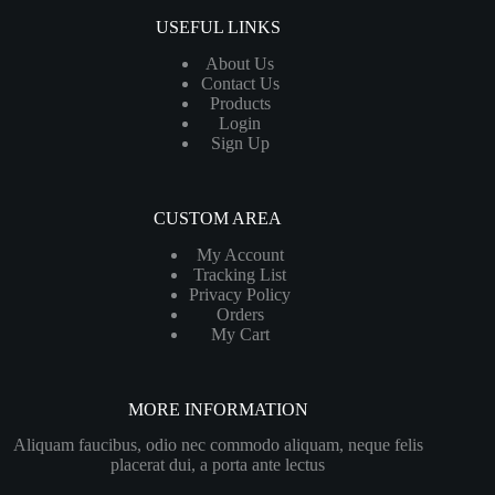
USEFUL LINKS
About Us
Contact Us
Products
Login
Sign Up
CUSTOM AREA
My Account
Tracking List
Privacy Policy
Orders
My Cart
MORE INFORMATION
Aliquam faucibus, odio nec commodo aliquam, neque felis
placerat dui, a porta ante lectus