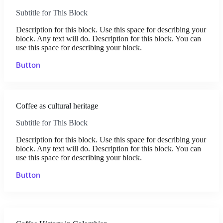
Subtitle for This Block
Description for this block. Use this space for describing your
block. Any text will do. Description for this block. You can
use this space for describing your block.
Button
Coffee as cultural heritage
Subtitle for This Block
Description for this block. Use this space for describing your
block. Any text will do. Description for this block. You can
use this space for describing your block.
Button