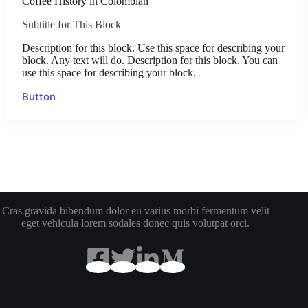
Coffee History in Colombian
Subtitle for This Block
Description for this block. Use this space for describing your
block. Any text will do. Description for this block. You can
use this space for describing your block.
Button
Cras gravida bibendum dolor eu varius morbi fermentum velit
eget vehicula lorem sodales donec quis volutpat orci.