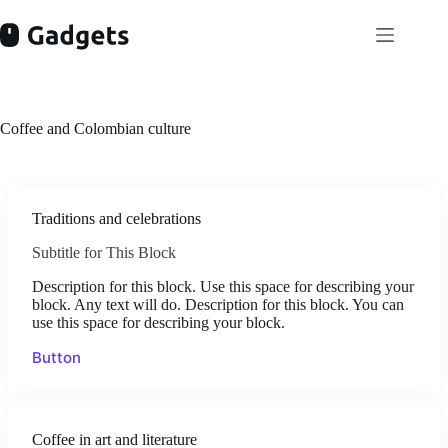
Skip
to
content
Coffee and Colombian culture
Traditions and celebrations
Subtitle for This Block
Description for this block. Use this space for describing your
block. Any text will do. Description for this block. You can
use this space for describing your block.
Button
Coffee in art and literature